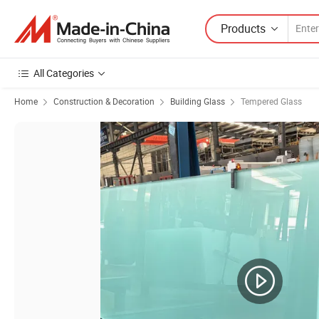
Products
All Categories
Home
Construction & Decoration
Building Glass
Tempered Glass