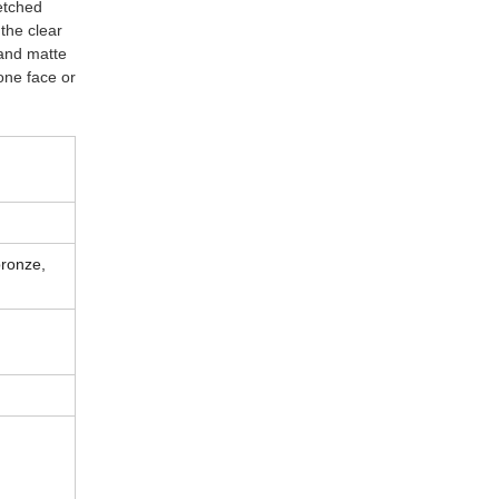
etched
 the clear
 and matte
 one face or
bronze,