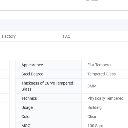
Factory
FAQ
Appearance
Flat Tempered
Steel Degree
Tempered Glass
Thickness of Curve Tempered
8MM
Glass
Technics
Physically Tempered
Usage
Building
Color
Clear
MOQ
100 Sqm