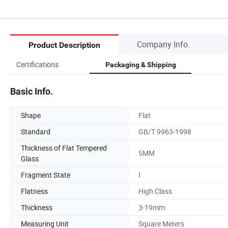
Company Info.
Product Description
Certifications
Packaging & Shipping
Basic Info.
Shape
Flat
Standard
GB/T 9963-1998
Thickness of Flat Tempered
5MM
Glass
Fragment State
I
Flatness
High Class
Thickness
3-19mm
Measuring Unit
Square Meters