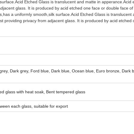
 surface.Acid Etched Glass is translucent and matte in apperance.Acid 
 adjacent glass. It is produced by acid etched one face or double face of
s,has a uniformly smooth,silk surface.Acid Etched Glass is translucent
lst providing privacy from adjacent glass. It is produced by acid etched
 grey, Dark grey, Ford blue, Dark blue, Ocean blue, Euro bronze, Dark 
d glass with heat soak, Bent tempered glass
ween each glass, suitable for export