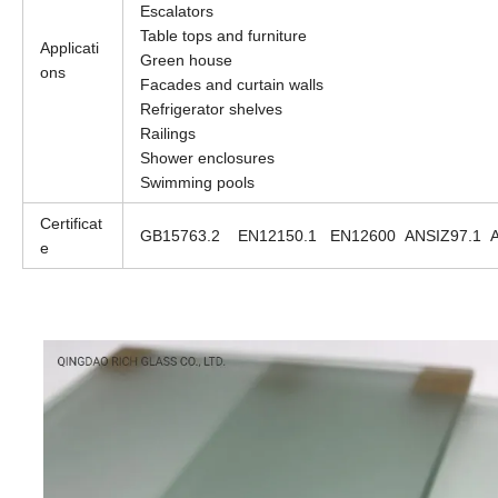
Escalators
Table tops and furniture
Applicati
Green house
ons
Facades and curtain walls
Refrigerator shelves
Railings
Shower enclosures
Swimming pools
Certificat
GB15763.2 EN12150.1 EN12600 ANSIZ97.1 
e