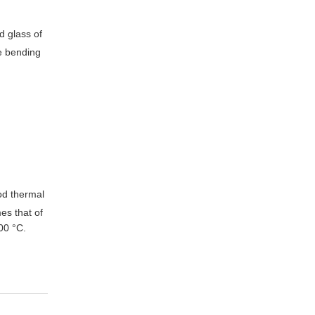
d glass of
he bending
d thermal
es that of
00 °C.