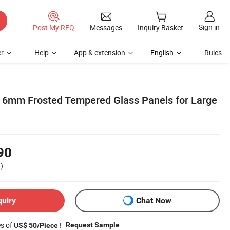
Sign in
Post My RFQ
Messages
Inquiry Basket
r
Help
App & extension
English
Rules
6mm Frosted Tempered Glass Panels for Large
90
)
quiry
Chat Now
es of
!
Request Sample
US$ 50/Piece