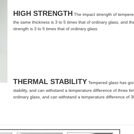
HIGH STRENGTH
The impact strength of tempere
the same thickness is 3 to 5 times that of ordinary glass, and t
strength is 3 to 5 times that of ordinary glass.
THERMAL STABILITY
Tempered glass has goo
stability, and can withstand a temperature difference of three tim
ordinary glass, and can withstand a temperature difference of 3