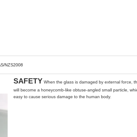
AS/NZS2008
SAFETY
When the glass is damaged by external force, t
will become a honeycomb-like obtuse-angled small particle, whic
easy to cause serious damage to the human body.