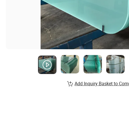
Add Inquiry Basket to Com