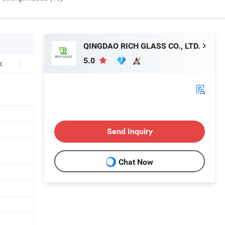
QINGDAO RICH GLASS CO., LTD.
5.0
Send Inquiry
Chat Now