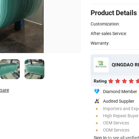
Product Details
Customization:
After-sales Service:
Warranty:
QINGDAO RI
Rating
pare
Diamond Member
Audited Supplier
Importers and Exp
High Repeat Buyer
OEM Services
ODM Services
Sign In
to see all verifie