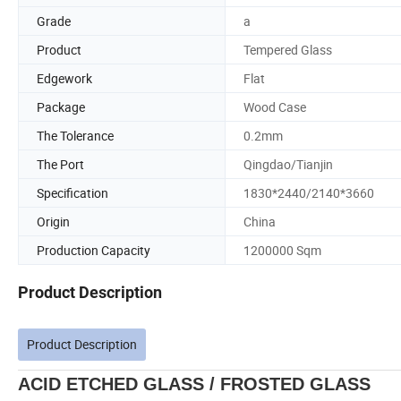
Grade
a
Product
Tempered Glass
Edgework
Flat
Package
Wood Case
The Tolerance
0.2mm
The Port
Qingdao/Tianjin
Specification
1830*2440/2140*3660
Origin
China
Production Capacity
1200000 Sqm
Product Description
Product Description
ACID ETCHED GLASS / FROSTED GLASS