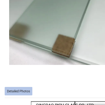
Detailed Photos