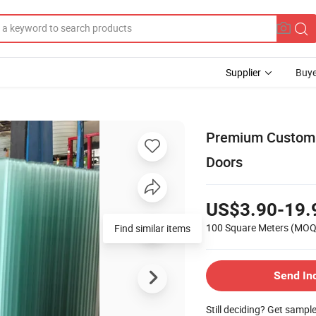
Supplier
Buye
Premium Custom 
Doors
US$3.90-19.
100 Square Meters
(MOQ
Find similar items
Send In
Still deciding? Get sampl