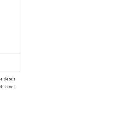
he debris
h is not