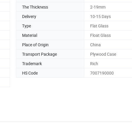
The Thickness
2-19mm
Delivery
10-15 Days
Type
Flat Glass
Material
Float Glass
Place of Origin
China
Transport Package
Plywood Case
Trademark
Rich
HS Code
7007190000