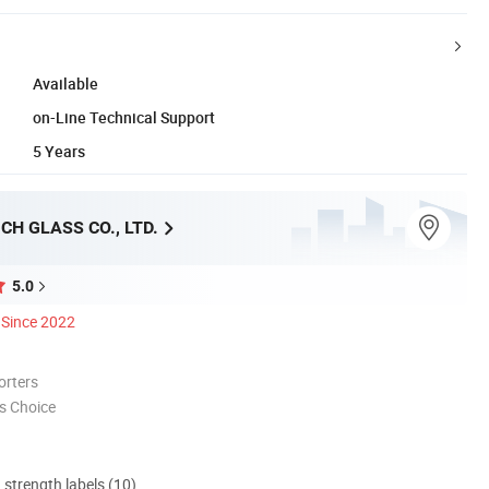
Available
on-Line Technical Support
5 Years
CH GLASS CO., LTD.
5.0
Since 2022
orters
s Choice
d strength labels (10)