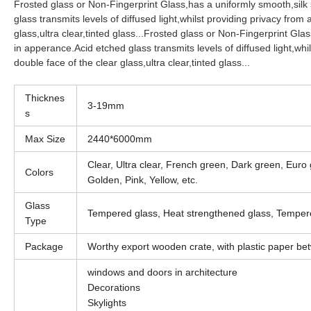
Frosted glass or Non-Fingerprint Glass,has a uniformly smooth,silk
glass transmits levels of diffused light,whilst providing privacy from
glass,ultra clear,tinted glass...
Frosted glass or Non-Fingerprint Glas
in apperance.Acid etched glass transmits levels of diffused light,whi
double face of the clear glass,ultra clear,tinted glass...
Thicknes
3-19mm
s
Max Size
2440*6000mm
Clear, Ultra clear, French green, Dark green, Euro
Colors
Golden, Pink, Yellow, etc.
Glass
Tempered glass, Heat strengthened glass, Tempere
Type
Package
Worthy export wooden crate, with plastic paper bet
windows and doors in architecture
Decorations
Skylights