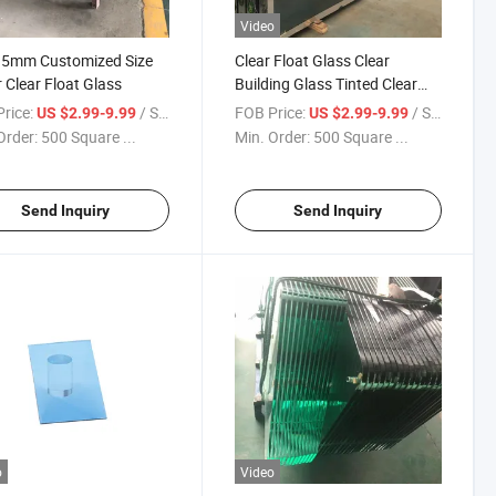
Video
5mm Customized Size
Clear Float Glass Clear
 Clear Float Glass
Building Glass Tinted Clear
Glass Sheets for Sale
rice:
/ Square Meter
FOB Price:
/ Square Meter
US $2.99-9.99
US $2.99-9.99
Order:
500 Square ...
Min. Order:
500 Square ...
Send Inquiry
Send Inquiry
o
Video