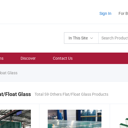
Sign In
For 
In This Site
ns
Discover
Contact Us
loat Glass
at/Float Glass
Total 59 Others Flat/Float Glass Products