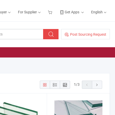
Buyer
For Supplier
Get Apps
English
Post Sourcing Request
1
/
3