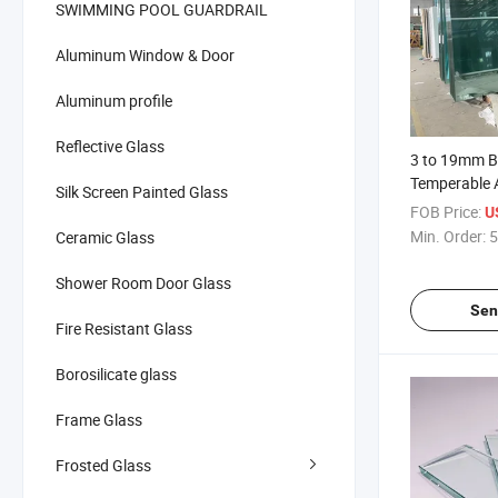
SWIMMING POOL GUARDRAIL
Aluminum Window & Door
Aluminum profile
Reflective Glass
3 to 19mm B
Temperable 
Silk Screen Painted Glass
Sheet Float 
FOB Price:
U
Min. Order:
5
Ceramic Glass
Shower Room Door Glass
Sen
Fire Resistant Glass
Borosilicate glass
Frame Glass
Frosted Glass