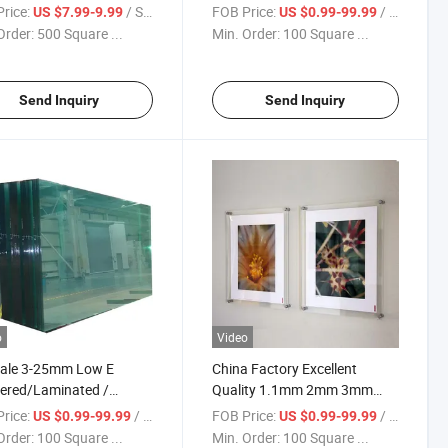
Clear/Ultra
Optional Size Window Door
rice:
/ Square Meter
FOB Price:
/ Square Meter
US $7.99-9.99
US $0.99-99.99
/Bronze/Blue/Green/Black/Pink
Clear Float Glass for Building
Order:
500 Square ...
Min. Order:
100 Square ...
ing Toughened Float
s
Send Inquiry
Send Inquiry
o
Video
Sale 3-25mm Low E
China Factory Excellent
ered/Laminated /
Quality 1.1mm 2mm 3mm
e Glazing
4mm Ultra Clear Float Sheet
rice:
/ Square Meter
FOB Price:
/ Square Meter
US $0.99-99.99
US $0.99-99.99
ated/Thick Safety Clear
Glass for Picture Flame
Order:
100 Square ...
Min. Order:
100 Square ...