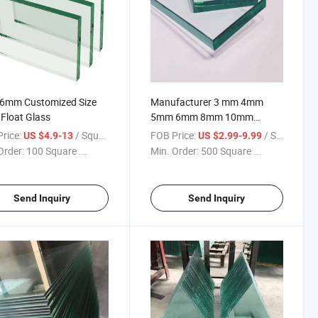
 6mm Customized Size
Manufacturer 3 mm 4mm
 Float Glass
5mm 6mm 8mm 10mm
12mm Thickness Transparent
rice:
/ Square Meter
FOB Price:
/ Square Meter
US $4.9-13
US $2.99-9.99
Building Clear Float Glass
Order:
100 Square ...
Min. Order:
500 Square ...
Send Inquiry
Send Inquiry