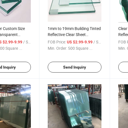
r Custom Size
1mm to 19mm Building Tinted
Clear
ransparent
Reflective Clear Sheet
Refle
r Float Glass
Patterned Extra Clear Low
Windo
/ Square Meter
FOB Price:
/ Square Meter
FOB P
S $2.99-9.99
US $2.99-9.99
Iron Float Glass for Building
00 Square ...
Min. Order:
500 Square ...
Min. 
Wholesales
d Inquiry
Send Inquiry