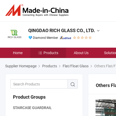
QINGDAO RICH GLASS CO., LTD.
Diamond Member
Home
Products
About Us
Solutio
Supplier Homepage
Products
Flat/Float Glass
Others Flat/F
Others Fl
Product Groups
STAIRCASE GUARDRAIL