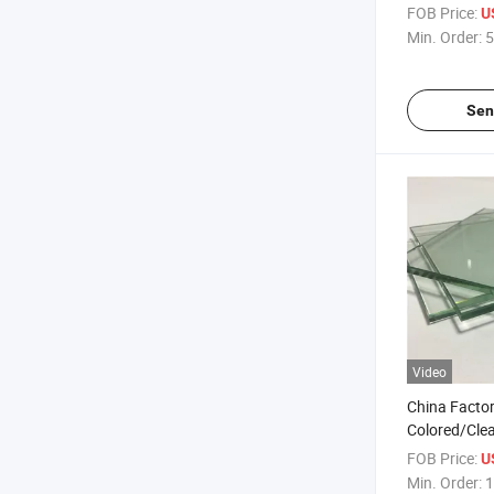
Blue Euro Gr
FOB Price:
U
Glass
Min. Order:
5
Sen
Video
China Fact
Colored/Cle
Tempered Flo
FOB Price:
U
Bulletproof/
Min. Order:
1