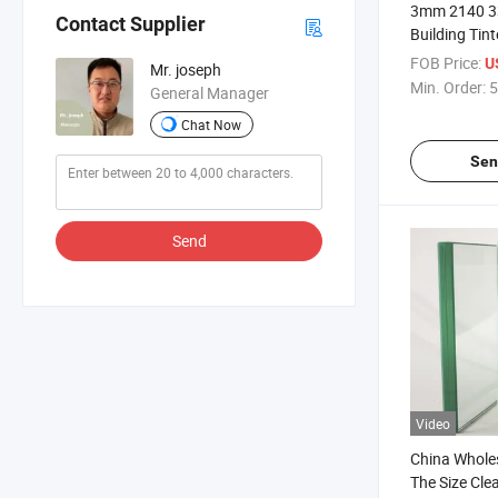
3mm 2140 3
Contact Supplier
Building Tin
Sheets for S
FOB Price:
U
Mr. joseph
Min. Order:
5
General Manager
Chat Now
Sen
Send
Video
China Whole
The Size Cle