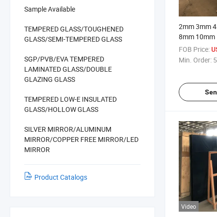
Sample Available
2mm 3mm 
TEMPERED GLASS/TOUGHENED
8mm 10mm
GLASS/SEMI-TEMPERED GLASS
19mm Transp
FOB Price:
U
Clear Buildin
SGP/PVB/EVA TEMPERED
Min. Order:
5
LAMINATED GLASS/DOUBLE
GLAZING GLASS
Sen
TEMPERED LOW-E INSULATED
GLASS/HOLLOW GLASS
SILVER MIRROR/ALUMINUM
MIRROR/COPPER FREE MIRROR/LED
MIRROR
Product Catalogs
Video