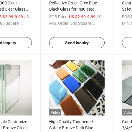
300 Clear
Reflective Green Grey Blue
Clear
ted Clear Glass
Black Glass for Insulated
Safet
ale
Glass Wall
Toug
/ Square Meter
FOB Price:
/ Square Meter
FOB P
S $2.99-9.99
US $2.99-9.99
00 Square ...
Min. Order:
500 Square ...
Min. 
d Inquiry
Send Inquiry
Video
Vide
sale Customize
High Quality Toughened
Good 
ar Bronze Green
Safety Bronze Dark Blue
3/4/