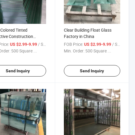
 Colored Tinted
Clear Building Float Glass
ctive Construction
Factory in China
w Building Glass
rice:
/ Square Meter
FOB Price:
/ Square Meter
US $2.99-9.99
US $2.99-9.99
Order:
500 Square ...
Min. Order:
500 Square ...
Send Inquiry
Send Inquiry