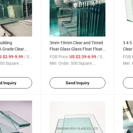
uilding
3mm-19mm Clear and Tinted
3 4 5
A Grade Clear
Float Glass Glass Float Float
Clear
Glass
Glass Cut to Size for Building
/ Square Meter
FOB Price:
/ Square Meter
FOB P
S $2.99-9.99
US $2.39-6.99
00 Square ...
Min. Order:
500 Square ...
Min. 
d Inquiry
Send Inquiry