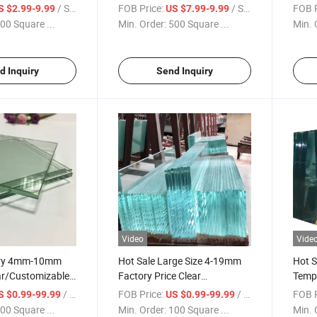
ey Float Tinted
Green Grey Euro Gray Float
Grey/
/ Square Meter
FOB Price:
/ Square Meter
FOB P
S $2.99-9.99
US $7.99-9.99
Glass
Clear
00 Square ...
Min. Order:
500 Square ...
Min. 
Build
Glas
d Inquiry
Send Inquiry
Video
Vide
ory 4mm-10mm
Hot Sale Large Size 4-19mm
Hot 
ar/Customizable
Factory Price Clear
Temp
at Glass for
Transparent Flat Float Glass
Doubl
/ Square Meter
FOB Price:
/ Square Meter
FOB P
S $0.99-99.99
US $0.99-99.99
Railing/Balustrade
with Quality Certificates for
Insul
00 Square ...
Min. Order:
100 Square ...
Min. 