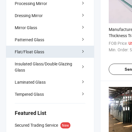
Processing Mirror
Dressing Mirror
Mirror Glass
Manufacture
Thickness T
Patterned Glass
Building Clea
FOB Price:
U
Min. Order:
5
Flat/Float Glass
Insulated Glass/Double Glazing
Sen
Glass
Laminated Glass
Tempered Glass
Featured List
Secured Trading Service
New