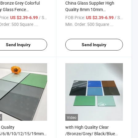
 Bronze Grey Colorful
China Glass Supplier High
y Glass Fence
Quality 8mm 10mm
hened Tempered Glass
3660*2440 Colored Black
rice:
/ Square Meter
FOB Price:
/ Square Meter
US $2.39-6.99
US $2.39-6.99
Clear Float Glass Wholesale
Order:
500 Square ...
Min. Order:
500 Square ...
Send Inquiry
Send Inquiry
o
Video
Quality
with High Quality Clear
5/6/8/10/12/15/19mm
/Bronze/Grey/ Black/Blue