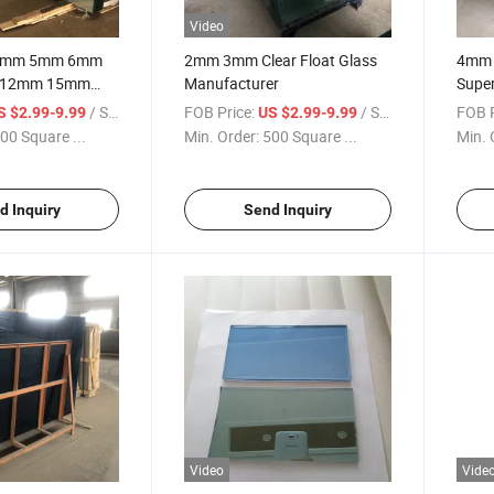
Video
4mm 5mm 6mm
2mm 3mm Clear Float Glass
4mm 
 12mm 15mm
Manufacturer
Super
arent Colorless
/ Square Meter
FOB Price:
/ Square Meter
FOB P
S $2.99-9.99
US $2.99-9.99
g Float Glass
00 Square ...
Min. Order:
500 Square ...
Min. 
d Inquiry
Send Inquiry
Video
Vide