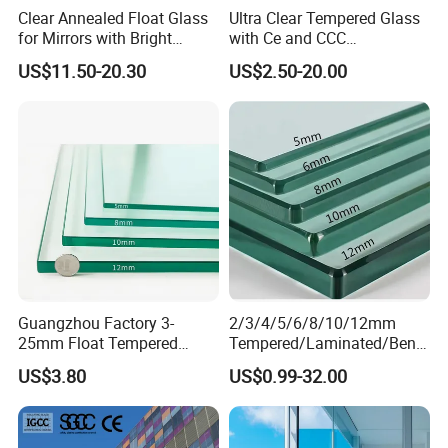
Clear Annealed Float Glass
Ultra Clear Tempered Glass
for Mirrors with Bright
with Ce and CCC
Vision and Good Flatness
Certificated
US$11.50-20.30
US$2.50-20.00
Guangzhou Factory 3-
2/3/4/5/6/8/10/12mm
25mm Float Tempered
Tempered/Laminated/Bend
Glass Supplier
/Low-E/Toughened/Low
US$3.80
US$0.99-32.00
Iron/Heat Soaked
Treated/Flat/Insulate/Curve
d/Safety/Colored/Tinted/Re
flective/Pattern Glass