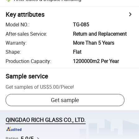
Key attributes
Model NO.
:
TG-085
After-sales Service
:
Return and Replacement
Warranty
:
More Than 5 Years
Shape
:
Flat
Production Capacity
:
1200000m2 Per Year
Sample service
Get samples of
US$5.00
/
Piece
!
Get sample
QINGDAO RICH GLASS CO., LTD.
5.0/5
Rating