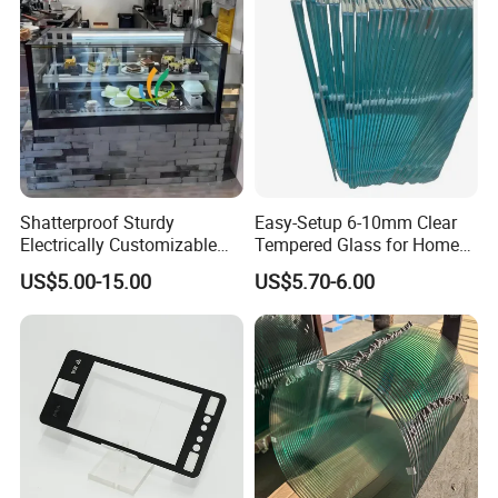
Multiple Use
Shatterproof Sturdy
Easy-Setup 6-10mm Clear
Electrically Customizable
Tempered Glass for Home
Conductive Heating Glass
Decor
US$5.00-15.00
US$5.70-6.00
for Freezers