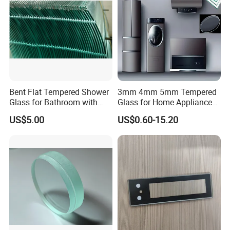
Bent Flat Tempered Shower
3mm 4mm 5mm Tempered
Glass for Bathroom with
Glass for Home Appliance
Drilling Hole, Flat Polished
Display Panels/ Cover
US$5.00
US$0.60-15.20
Glass/ Washer/ Dryer/
Oven/Refrigerator