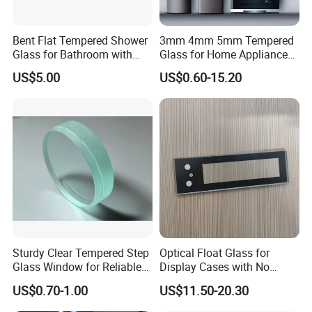
Bent Flat Tempered Shower
3mm 4mm 5mm Tempered
Glass for Bathroom with
Glass for Home Appliance
Drilling Hole, Flat Polished
Display Panels/ Cover
US$5.00
US$0.60-15.20
Glass/ Washer/ Dryer/
Oven/Refrigerator
Sturdy Clear Tempered Step
Optical Float Glass for
Glass Window for Reliable
Display Cases with No
Residential Inground
Wave Distortion and Stable
US$0.70-1.00
US$11.50-20.30
Lighting
Thickness