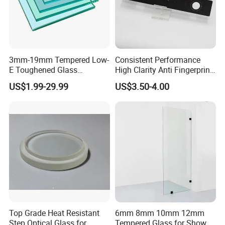
glass. That's a 25 percent reduction in uv radiation
compared to white glass.
3mm-19mm Tempered Low-
Consistent Performance
E Toughened Glass
High Clarity Anti Fingerprint
Manuafcturers China Glass
Anti Shatter Reinforced
US$1.99-29.99
US$3.50-4.00
Toughening Plant Clear or
Smart Home Cover Glass
Coated Toughened Glass
Top Grade Heat Resistant
6mm 8mm 10mm 12mm
Step Optical Glass for
Tempered Glass for Shower