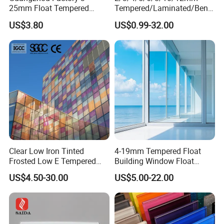
25mm Float Tempered
Tempered/Laminated/Bend
Glass Supplier
/Low-E/Toughened/Low
US$3.80
US$0.99-32.00
Iron/Heat Soaked
Treated/Flat/Insulate/Curve
d/Safety/Colored/Tinted/Re
flective/Pattern Glass
Clear Low Iron Tinted
4-19mm Tempered Float
Frosted Low E Tempered
Building Window Float
Laminated Insulating
Curved Electronicssmart
US$4.50-30.00
US$5.00-22.00
Window Curtain Wall
Shower Room Glass
Architectural Safety
Building Glass with CE
SGCC ANSI Certification