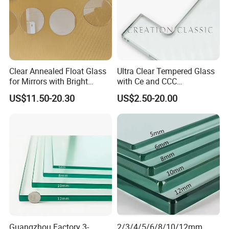
Clear Annealed Float Glass
Ultra Clear Tempered Glass
for Mirrors with Bright
with Ce and CCC
Vision and Good Flatness
Certificated
US$11.50-20.30
US$2.50-20.00
Guangzhou Factory 3-
2/3/4/5/6/8/10/12mm