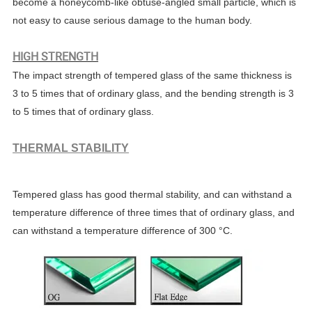
become a honeycomb-like obtuse-angled small particle, which is
not easy to cause serious damage to the human body.
HIGH STRENGTH
The impact strength of tempered glass of the same thickness is
3 to 5 times that of ordinary glass, and the bending strength is 3
to 5 times that of ordinary glass.
THERMAL STABILITY
Tempered glass has good thermal stability, and can withstand a
temperature difference of three times that of ordinary glass, and
can withstand a temperature difference of 300 °C.