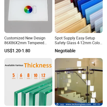
Customized New Design
Spot Supply Easy-Setup
86X86X2mm Tempered
Safety Glass 4-12mm Color-
Glass for Touch Switch
Glazed Tempered Glass
US$1.20-1.80
Negotiable
Panel Printing