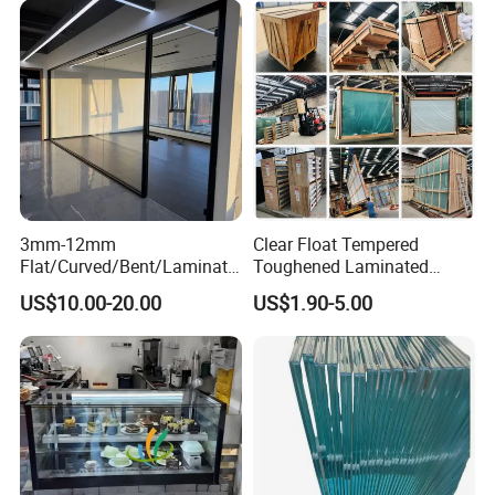
3mm-12mm
Clear Float Tempered
Flat/Curved/Bent/Laminate
Toughened Laminated
d/Tempered/Tougheded/Sa
Building Windows Glass
US$10.00-20.00
US$1.90-5.00
fety/Insulated Building
Guangzhou Manufacturer
Bulletproof Photovoltaic
Solar Panel Low Iron Glass
Multiple Use
Packaging & Shipping
To ensure safe shipment, our glass will be taken