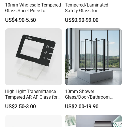
10mm Wholesale Tempered
Tempered/Laminated
Glass Sheet Price for
Safety Glass for
Showcase/Balcony/Windo
Shower/Bath/ Door /
US$4.90-5.50
US$0.90-99.00
ws/Balcony/Railing
Partition /Wall Glass From
China
High Light Transmittance
10mm Shower
Tempered AR AF Glass for
Glass/Door/Bathroom
Industrial Control Front
Glass/Tempered Glass
US$2.50-3.00
US$2.00-19.90
Panel