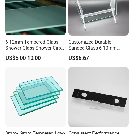
6-12mm Tempered Glass
Customized Durable
Shower Glass Shower Cabin
Sanded Glass 6-10mm
with 3c/CE/ISO Certificate
Laminated Tempered Glass
US$5.00-10.00
US$6.67
3mm-19mm Tempered Low-
Consistent Performance