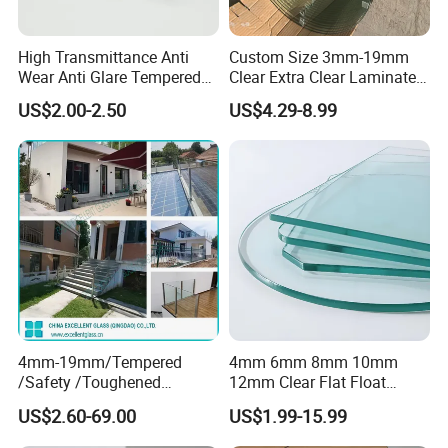
High Transmittance Anti
Custom Size 3mm-19mm
Wear Anti Glare Tempered
Clear Extra Clear Laminated
Smart Home Cover Glass
Toughened Tempered Glass
US$2.00-2.50
US$4.29-8.99
Sheet with CE Ans Can
Certified High Strength for
Table Top Windows Doors
4mm-19mm/Tempered
4mm 6mm 8mm 10mm
/Safety /Toughened
12mm Clear Flat Float
/Railing/Fencing/Winodws/
Tempered Building Glass
US$2.60-69.00
US$1.99-15.99
Bathroom/Stairs/Patterned/
Glass