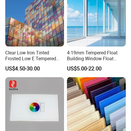
Clear Low Iron Tinted
4-19mm Tempered Float
Frosted Low E Tempered
Building Window Float
Laminated Insulating
Curved Electronicssmart
US$4.50-30.00
US$5.00-22.00
Window Curtain Wall
Shower Room Glass
Architectural Safety
Building Glass with CE
SGCC ANSI Certification
Company Profile