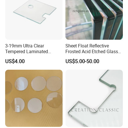
3-19mm Ultra Clear
Sheet Float Reflective
Tempered Laminated
Frosted Acid Etched Glass
Glass/Toughened Door
Esg/Vsg Toughened Safety
US$4.00
US$5.00-50.00
Glass/Edge Polished
Laminated Low E Insulated
Glass/Frosted Glass
Tempered Glass for Building
Building Glass/Design
Construction Decorative
Glass/Mirror Glass for
Shower Enclosure