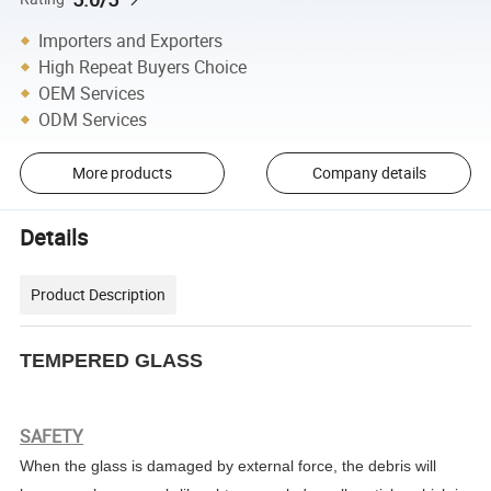
Importers and Exporters
High Repeat Buyers Choice
OEM Services
ODM Services
More products
Company details
Details
Product Description
TEMPERED GLASS
SAFETY
When the glass is damaged by external force, the debris will