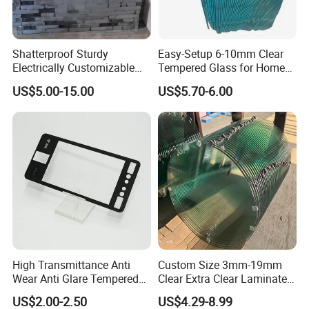
good care of by this way:
Paper and Cork liner will be put between every two
glass to prevent them hurt each other.
Shatterproof Sturdy
Easy-Setup 6-10mm Clear
Glass will be put in suitable wooden crate with Corner
Electrically Customizable
Tempered Glass for Home
Conductive Heating Glass
Decor
Protectors.
US$5.00-15.00
US$5.70-6.00
for Freezers
Under wooden crate there will be legs for forklift easy
loading and unloading.
High Transmittance Anti
Custom Size 3mm-19mm
Wear Anti Glare Tempered
Clear Extra Clear Laminated
Smart Home Cover Glass
Toughened Tempered Glass
US$2.00-2.50
US$4.29-8.99
Sheet with CE Ans Can