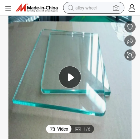
alloy wheel
earbud
dirt bike
pullover hoody
electric motorcycle
in ear headphone
shoulder bag
man watch
Video
1
/
6