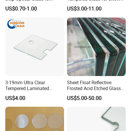
Professional High Power
Door Shower Screen
US$0.70-1.00
US$3.00-11.00
LED Lights
3-19mm Ultra Clear
Sheet Float Reflective
Tempered Laminated
Frosted Acid Etched Glass
Glass/Toughened Door
Esg/Vsg Toughened Safety
US$4.00
US$5.00-50.00
Glass/Edge Polished
Laminated Low E Insulated
Glass/Frosted Glass
Tempered Glass for Building
Building Glass/Design
Construction Decorative
Glass/Mirror Glass for
Shower Enclosure