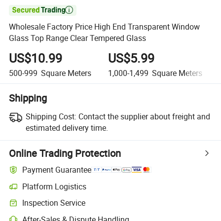

Wholesale Factory Price High End Transparent Window
Glass Top Range Clear Tempered Glass
US$10.99
US$5.99
500-999
Square Meters
1,000-1,499
Square Meters
Shipping
Shipping Cost:
Contact the supplier about freight and
estimated delivery time.
Online Trading Protection
Payment Guarantee
Platform Logistics
Inspection Service
After-Sales & Dispute Handling