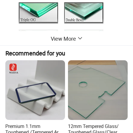
View More
Recommended for you
Product Parameters
Premium 1.1mm
12mm Tempered Glass/
Basic Info.
Toughened /Tempered Ar
Toughened Glass/Clear
Thickness
3-19mm