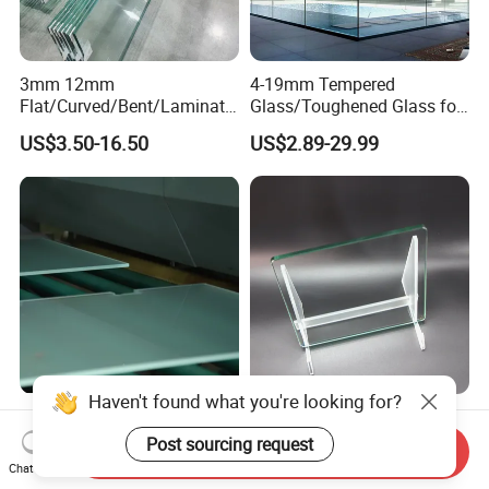
3mm 12mm
4-19mm Tempered
Flat/Curved/Bent/Laminate
Glass/Toughened Glass for
d/Tempered/Safety/Insulat
Window, Shower Door Glass
US$3.50-16.50
US$2.89-29.99
ed Building Bulletproof
Fence etc with CE Certified
Solar Toughened Glass for
Window/Door/Furniture/Sh
ower Room/Machine Price
Haven't found what you're looking for?
6-12mm Tempered Glass
Customized Durable
Shower Glass Shower Cabin
Sanded Glass 6-10mm
Post sourcing request
Send Inquiry
with 3c/CE/ISO Certificate
Laminated Tempered Glass
Chat Now
US$5.00-10.00
US$6.67