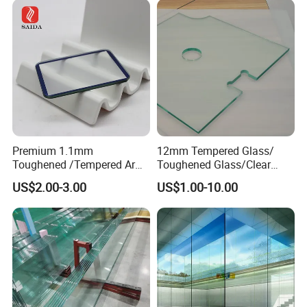
Premium 1.1mm
12mm Tempered Glass/
Toughened /Tempered Ar
Toughened Glass/Clear
Glass- Optimized for LCD
Tempered/Safety
US$2.00-3.00
US$1.00-10.00
Displays
Glass/Building Glass