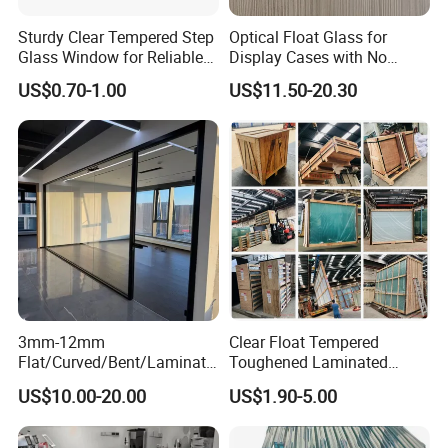
Sturdy Clear Tempered Step
Optical Float Glass for
Glass Window for Reliable
Display Cases with No
Residential Inground
Wave Distortion and Stable
US$0.70-1.00
US$11.50-20.30
Lighting
Thickness
3mm-12mm
Clear Float Tempered
Flat/Curved/Bent/Laminate
Toughened Laminated
d/Tempered/Tougheded/Sa
Building Windows Glass
US$10.00-20.00
US$1.90-5.00
fety/Insulated Building
Guangzhou Manufacturer
Bulletproof Photovoltaic
Solar Panel Low Iron Glass