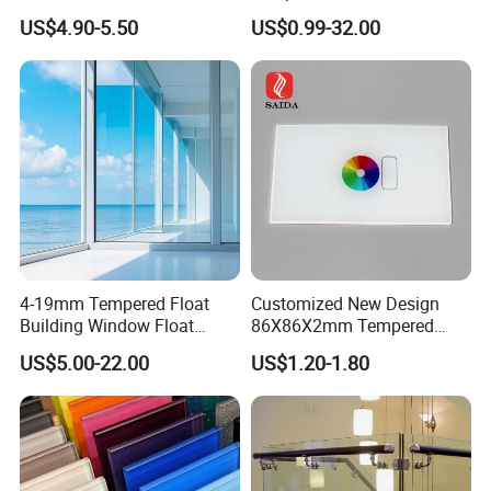
Showcase/Balcony/Windo
/Low-E/Toughened/Low
US$4.90-5.50
US$0.99-32.00
ws/Balcony/Railing
Iron/Heat Soaked
Treated/Flat/Insulate/Curve
d/Safety/Colored/Tinted/Re
flective/Pattern Glass
4-19mm Tempered Float
Customized New Design
Building Window Float
86X86X2mm Tempered
Curved Electronicssmart
Glass for Touch Switch
US$5.00-22.00
US$1.20-1.80
Shower Room Glass
Panel Printing