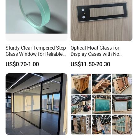
Sturdy Clear Tempered Step
Optical Float Glass for
Glass Window for Reliable
Display Cases with No
Residential Inground
Wave Distortion and Stable
US$0.70-1.00
US$11.50-20.30
Lighting
Thickness