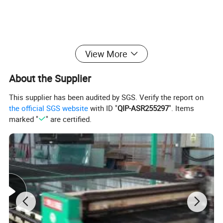
View More
About the Supplier
This supplier has been audited by SGS. Verify the report on
the official SGS website
with ID "
QIP-ASR255297
". Items
marked "
" are certified.