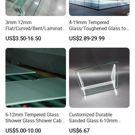
3mm 12mm
4-19mm Tempered
Flat/Curved/Bent/Laminate
Glass/Toughened Glass for
d/Tempered/Safety/Insulat
Window, Shower Door Glass
US$3.50-16.50
US$2.89-29.99
ed Building Bulletproof
Fence etc with CE Certified
Solar Toughened Glass for
Window/Door/Furniture/Sh
ower Room/Machine Price
6-12mm Tempered Glass
Customized Durable
Shower Glass Shower Cabin
Sanded Glass 6-10mm
with 3c/CE/ISO Certificate
Laminated Tempered Glass
US$5.00-10.00
US$6.67