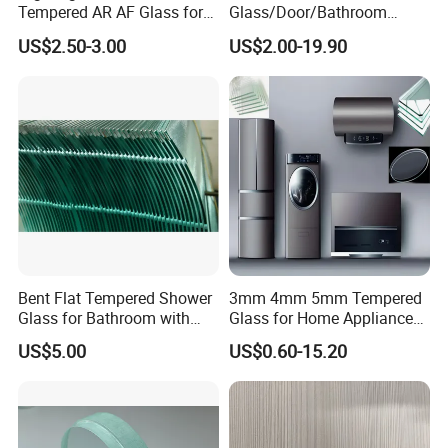
Tempered AR AF Glass for
Glass/Door/Bathroom
Industrial Control Front
Glass/Tempered Glass
US$2.50-3.00
US$2.00-19.90
Panel
Bent Flat Tempered Shower
3mm 4mm 5mm Tempered
Glass for Bathroom with
Glass for Home Appliance
Drilling Hole, Flat Polished
Display Panels/ Cover
US$5.00
US$0.60-15.20
Glass/ Washer/ Dryer/
Oven/Refrigerator