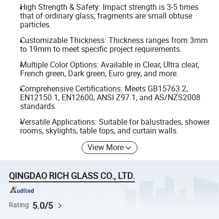
High Strength & Safety: Impact strength is 3-5 times
that of ordinary glass; fragments are small obtuse
particles.
Customizable Thickness: Thickness ranges from 3mm
to 19mm to meet specific project requirements.
Multiple Color Options: Available in Clear, Ultra clear,
French green, Dark green, Euro grey, and more.
Comprehensive Certifications: Meets GB15763.2,
EN12150.1, EN12600, ANSI Z97.1, and AS/NZS2008
standards.
Versatile Applications: Suitable for balustrades, shower
rooms, skylights, table tops, and curtain walls.
View More
QINGDAO RICH GLASS CO., LTD.
5.0/5
Rating