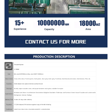
Name
Tempered glass
Thickness
3-19MM
Min.size 300*300mm, Max. size 2440*12000mm
Size
Glass Colors
Clear, Ultra clear, French green, Dark green, Euro grey, Dark grey, Ford blue, Dark blue,Euro bronze, Dark bronze, Pink, etc.
Function
Shelf, blade, front plate in kitchen and bathroom
Package
Worthy export wooden crate, with paper between each glass, suitable for export
Windows and doors in architecture Decorations Skylights Escalators Table tops and furniture Green house Facades and curtain walls
Applications
Refrigerator shelves Railings
Delivery Time
Orders 30 days after delivery
Payment
T/T,30% deposit,70% balance against copy of the bill of lading
Certificate
GB15763.2 EN12150.1 EN12600 ANSIZ97.1 AS/NZS2008