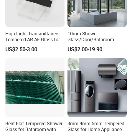
High Light Transmittance
10mm Shower
Tempered AR AF Glass for
Glass/Door/Bathroom
Industrial Control Front
Glass/Tempered Glass
US$2.50-3.00
US$2.00-19.90
Panel
Bent Flat Tempered Shower
3mm 4mm 5mm Tempered
Glass for Bathroom with
Glass for Home Appliance