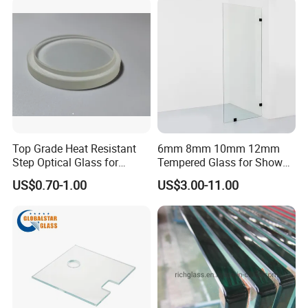
Top Grade Heat Resistant
6mm 8mm 10mm 12mm
Step Optical Glass for
Tempered Glass for Shower
Professional High Power
Door Shower Screen
US$0.70-1.00
US$3.00-11.00
LED Lights