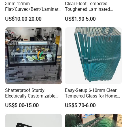
3mm-12mm
Clear Float Tempered
Flat/Curved/Bent/Laminate
Toughened Laminated
d/Tempered/Tougheded/Sa
Building Windows Glass
US$10.00-20.00
US$1.90-5.00
fety/Insulated Building
Guangzhou Manufacturer
Bulletproof Photovoltaic
Solar Panel Low Iron Glass
Multiple Use
Shatterproof Sturdy
Easy-Setup 6-10mm Clear
Electrically Customizable
Tempered Glass for Home
Conductive Heating Glass
Decor
US$5.00-15.00
US$5.70-6.00
for Freezers