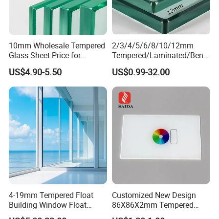
10mm Wholesale Tempered
2/3/4/5/6/8/10/12mm
Glass Sheet Price for
Tempered/Laminated/Bend
Showcase/Balcony/Windo
/Low-E/Toughened/Low
US$4.90-5.50
US$0.99-32.00
ws/Balcony/Railing
Iron/Heat Soaked
Treated/Flat/Insulate/Curve
d/Safety/Colored/Tinted/Re
flective/Pattern Glass
4-19mm Tempered Float
Customized New Design
Building Window Float
86X86X2mm Tempered
Curved Electronicssmart
Glass for Touch Switch