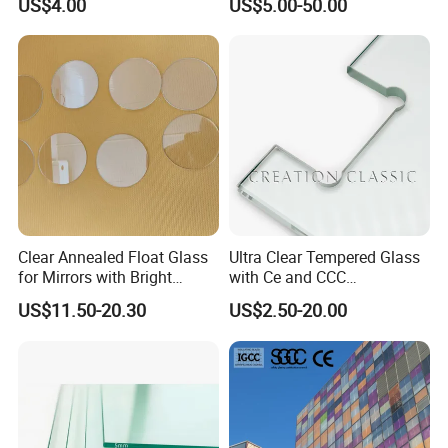
US$4.00
US$5.00-50.00
Glass/Edge Polished
Laminated Low E Insulated
Glass/Frosted Glass
Tempered Glass for Building
Building Glass/Design
Construction Decorative
Glass/Mirror Glass for
Shower Enclosure
Clear Annealed Float Glass
Ultra Clear Tempered Glass
for Mirrors with Bright
with Ce and CCC
Vision and Good Flatness
Certificated
US$11.50-20.30
US$2.50-20.00