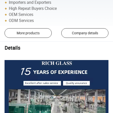
Importers and Exporters
High Repeat Buyers Choice
OEM Services
ODM Services
More products
Company details
Details