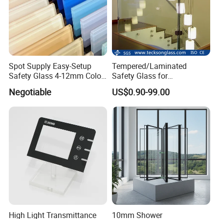
Spot Supply Easy-Setup
Tempered/Laminated
Safety Glass 4-12mm Color-
Safety Glass for
Glazed Tempered Glass
Shower/Bath/ Door /
Negotiable
US$0.90-99.00
Partition /Wall Glass From
China
High Light Transmittance
10mm Shower