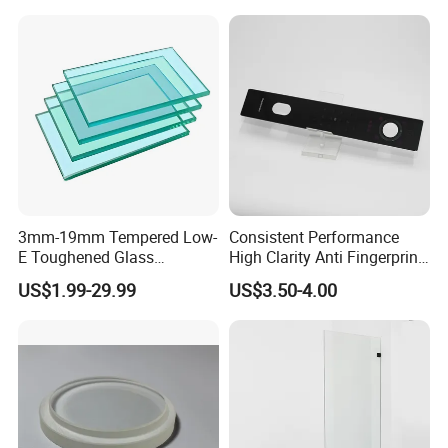
3mm-19mm Tempered Low-
Consistent Performance
E Toughened Glass
High Clarity Anti Fingerprint
Manuafcturers China Glass
Anti Shatter Reinforced
US$1.99-29.99
US$3.50-4.00
Toughening Plant Clear or
Smart Home Cover Glass
Coated Toughened Glass