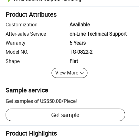
Platform-assisted dispute resolution, including refunds or returns whe
Product Attributes
Customization
Available
After-sales Service
on-Line Technical Support
Warranty
5 Years
Model NO.
TG-0822-2
Shape
Flat
View More
Sample service
Get samples of
US$50.00
/
Piece
!
Get sample
Product Highlights