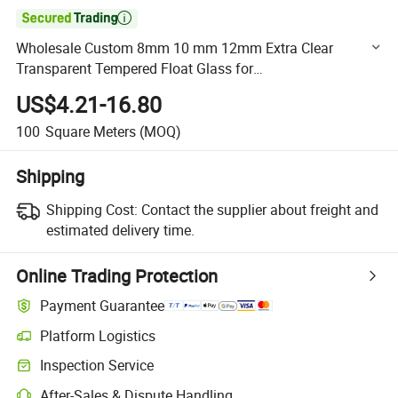

Wholesale Custom 8mm 10 mm 12mm Extra Clear
Transparent Tempered Float Glass for
Balustrade/Railing/Shower Room
US$4.21-16.80
100
Square Meters
(MOQ)
Shipping
Shipping Cost:
Contact the supplier about freight and
estimated delivery time.
Online Trading Protection
Payment Guarantee
Platform Logistics
Clearer shipment tracking with platform-supported logistics.
Inspection Service
Optional pre-shipment inspection for quality and quantity checks.
After-Sales & Dispute Handling