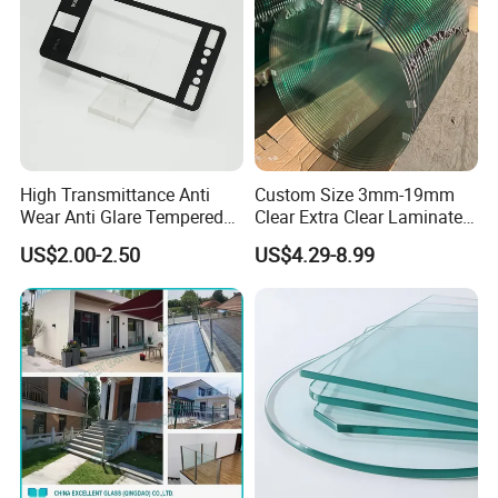
High Transmittance Anti
Custom Size 3mm-19mm
Wear Anti Glare Tempered
Clear Extra Clear Laminated
Smart Home Cover Glass
Toughened Tempered Glass
US$2.00-2.50
US$4.29-8.99
Sheet with CE Ans Can
Certified High Strength for
Table Top Windows Doors
Q1: How to judge the quality of float glass?
A1: Flatness, transparency, colorless, impurities,
bubbles, etc.