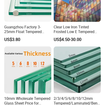
Guangzhou Factory 3-
Clear Low Iron Tinted
25mm Float Tempered
Frosted Low E Tempered
Glass Supplier
Laminated Insulating
US$3.80
US$4.50-30.00
Window Curtain Wall
Architectural Safety
Building Glass with CE
SGCC ANSI Certification
10mm Wholesale Tempered
2/3/4/5/6/8/10/12mm
Glass Sheet Price for
Tempered/Laminated/Bend