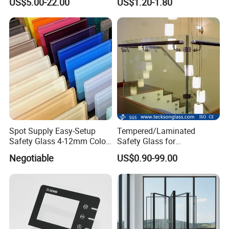
US$5.00-22.00
US$1.20-1.80
Shower Room Glass
Panel Printing
Spot Supply Easy-Setup
Tempered/Laminated
Safety Glass 4-12mm Color-
Safety Glass for
Glazed Tempered Glass
Shower/Bath/ Door /
Negotiable
US$0.90-99.00
Partition /Wall Glass From
China