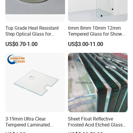
Top Grade Heat Resistant
6mm 8mm 10mm 12mm
Step Optical Glass for
Tempered Glass for Shower
Professional High Power
Door Shower Screen
US$0.70-1.00
US$3.00-11.00
LED Lights
3-19mm Ultra Clear
Sheet Float Reflective
Tempered Laminated
Frosted Acid Etched Glass
Glass/Toughened Door
Esg/Vsg Toughened Safety