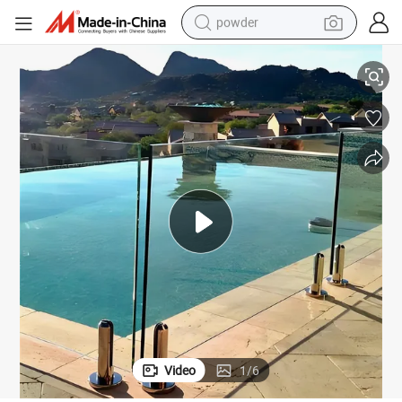
powder
Float Glass for Balustrade/Railing/Shower Room
Wholesale Custom 8mm 10 mm 12mm Extra Clear Transparent Tempered 
electric bike
pullover hoody
basketball shoe
electric car
dirt bike
shoulder bag
weight loss capsule
Video
1
/
6