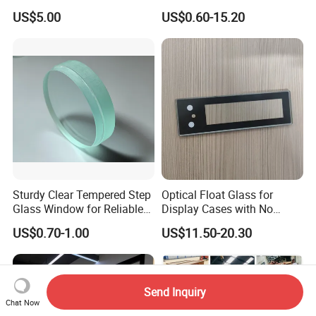
Drilling Hole, Flat Polished
Display Panels/ Cover
US$5.00
US$0.60-15.20
Glass/ Washer/ Dryer/
Oven/Refrigerator
Sturdy Clear Tempered Step
Optical Float Glass for
Glass Window for Reliable
Display Cases with No
Residential Inground
Wave Distortion and Stable
US$0.70-1.00
US$11.50-20.30
Lighting
Thickness
Send Inquiry
Chat Now