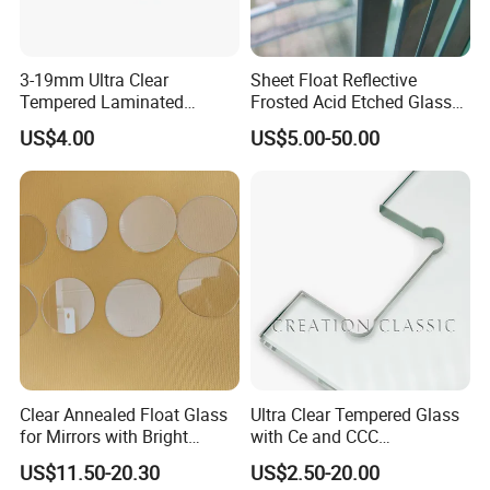
3-19mm Ultra Clear
Sheet Float Reflective
Tempered Laminated
Frosted Acid Etched Glass
Glass/Toughened Door
Esg/Vsg Toughened Safety
US$4.00
US$5.00-50.00
Glass/Edge Polished
Laminated Low E Insulated
Glass/Frosted Glass
Tempered Glass for Building
Building Glass/Design
Construction Decorative
Glass/Mirror Glass for
Shower Enclosure
Clear Annealed Float Glass
Ultra Clear Tempered Glass
for Mirrors with Bright
with Ce and CCC
Vision and Good Flatness
Certificated
US$11.50-20.30
US$2.50-20.00