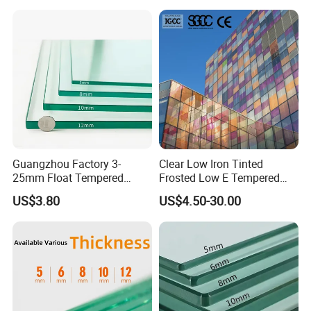
Guangzhou Factory 3-
Clear Low Iron Tinted
25mm Float Tempered
Frosted Low E Tempered
Glass Supplier
Laminated Insulating
US$3.80
US$4.50-30.00
Window Curtain Wall
Architectural Safety
Building Glass with CE
SGCC ANSI Certification