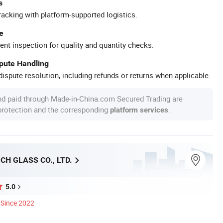
s
racking with platform-supported logistics.
e
ent inspection for quality and quantity checks.
spute Handling
ispute resolution, including refunds or returns when applicable.
nd paid through Made-in-China.com Secured Trading are
 protection and the corresponding
.
platform services
CH GLASS CO., LTD.
5.0
Since 2022