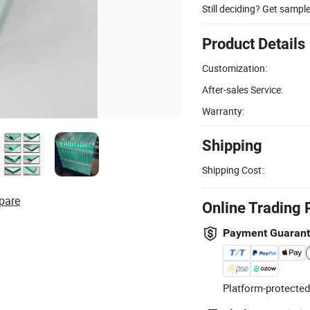
Still deciding? Get sampl
Product Details
Customization:
After-sales Service:
Warranty:
Shipping
Shipping Cost:
pare
Online Trading 
Payment Guaran
Platform-protected