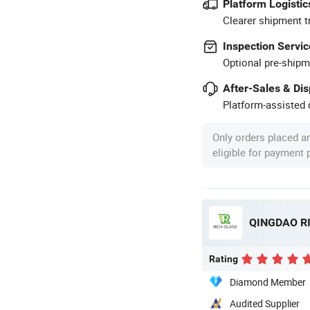
Platform Logistic
Clearer shipment t
Inspection Servic
Optional pre-shipm
After-Sales & Di
Platform-assisted d
Only orders placed a
eligible for payment
QINGDAO RI
Rating
Diamond Member
Audited Supplier