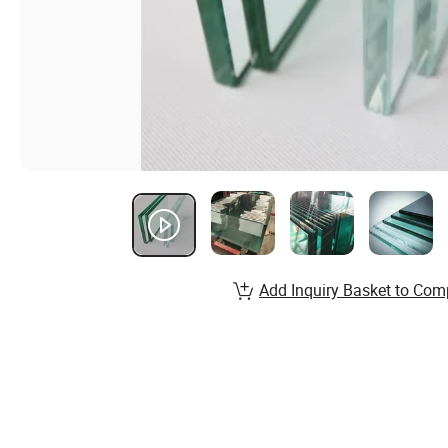
Add Inquiry Basket to Com