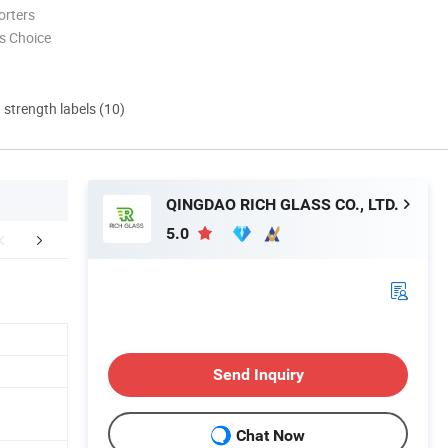
orters
s Choice
d strength labels (10)
QINGDAO RICH GLASS CO., LTD.
5.0
yers Feedback
Company Profile
Certific
Send Inquiry
Chat Now