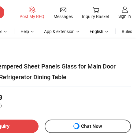
Sign in
Post My RFQ
Messages
Inquiry Basket
r
Help
App & extension
English
Rules
Tempered Sheet Panels Glass for Main Door
efrigerator Dining Table
9
)
quiry
Chat Now