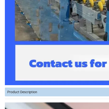
Product Description