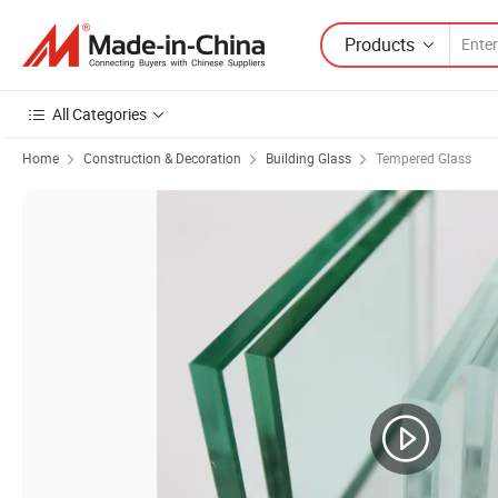
Products
All Categories
Home
Construction & Decoration
Building Glass
Tempered Glass