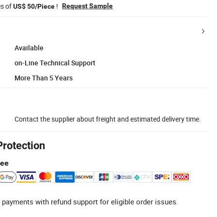
es of
!
Request Sample
US$ 50/Piece
Available
on-Line Technical Support
More Than 5 Years
Contact the supplier about freight and estimated delivery time.
Protection
tee
 payments with refund support for eligible order issues.