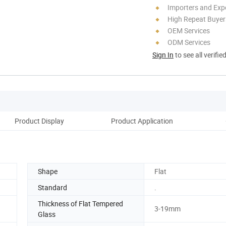
Importers and Exp
High Repeat Buyer
OEM Services
ODM Services
Sign In
to see all verifie
Product Display
Product Application
Bu
Shape
Flat
Standard
.
Thickness of Flat Tempered
3-19mm
Glass