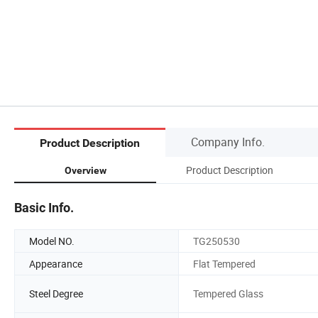
Company Info.
Product Description
Product Description
Overview
Basic Info.
Model NO.
TG250530
Appearance
Flat Tempered
Steel Degree
Tempered Glass