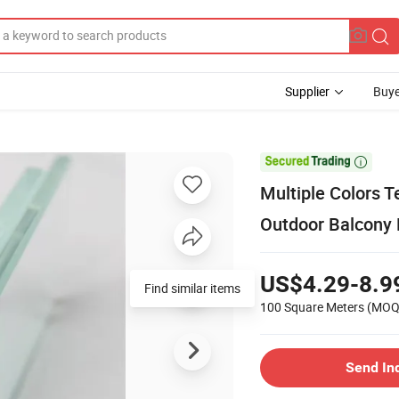
Supplier
Buye

Multiple Colors 
Outdoor Balcony R
US$4.29-8.9
Find similar items
100 Square Meters
(MOQ
Send In