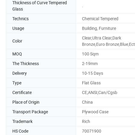
Thickness of Curve Tempered
.
Glass
Technics
Chemical Tempered
Usage
Building, Furniture
Clear,Ultra Clear,Dark
Color
Bronze,Euro Bronze,Blue,Ect
MOQ
100 Sqm
The Thickness
2-19mm
Delivery
10-15 Days
Type
Flat Glass
Certificate
CE;ANSI;Can/Cgsb
Place of Origin
China
Transport Package
Plywood Case
Trademark
Rich
HS Code
70071900