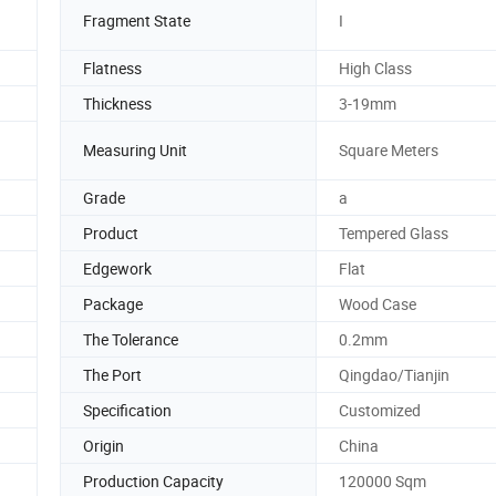
Fragment State
I
Flatness
High Class
Thickness
3-19mm
Measuring Unit
Square Meters
Grade
a
Product
Tempered Glass
Edgework
Flat
Package
Wood Case
The Tolerance
0.2mm
The Port
Qingdao/Tianjin
Specification
Customized
Origin
China
Production Capacity
120000 Sqm