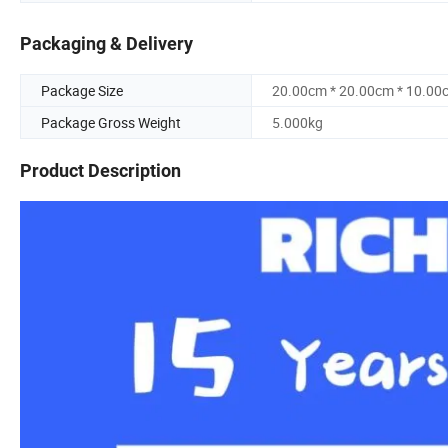
Packaging & Delivery
Package Size
20.00cm * 20.00cm * 10.00
Package Gross Weight
5.000kg
Product Description