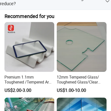
glass, and the molecular sieve always keeps the air dry,
reduce?
so the membrane is not oxidized.
It can reduce uv by 14% compared to heat reflecting
Recommended for you
glass. That's a 25 percent reduction in uv radiation
compared to white glass.
Premium 1.1mm
12mm Tempered Glass/
Toughened /Tempered Ar
Toughened Glass/Clear
Glass- Optimized for LCD
Tempered/Safety
US$2.00-3.00
US$1.00-10.00
Displays
Glass/Building Glass