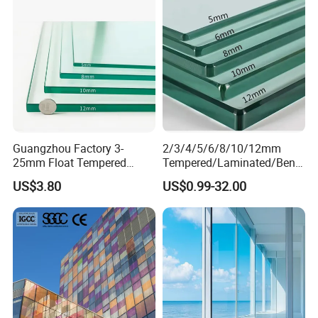
Guangzhou Factory 3-
2/3/4/5/6/8/10/12mm
25mm Float Tempered
Tempered/Laminated/Bend
Glass Supplier
/Low-E/Toughened/Low
US$3.80
US$0.99-32.00
Iron/Heat Soaked
Treated/Flat/Insulate/Curve
d/Safety/Colored/Tinted/Re
flective/Pattern Glass