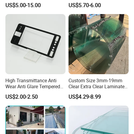
Conductive Heating Glass
Decor
US$5.00-15.00
US$5.70-6.00
for Freezers
High Transmittance Anti
Custom Size 3mm-19mm
Wear Anti Glare Tempered
Clear Extra Clear Laminated
Smart Home Cover Glass
Toughened Tempered Glass
US$2.00-2.50
US$4.29-8.99
Sheet with CE Ans Can
Certified High Strength for
Table Top Windows Doors