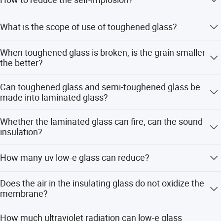
The high quality float method is used for hot dip
What is the scope of use of toughened glass?
treatment, edge treatment and proper stress intensity. Pay
attention to avoid side collision of glass during
Safety is not involved in some parts of the building, but it
installation.
When toughened glass is broken, is the grain smaller
is necessary to install toughened glass to improve the
the better?
compressive strength and explosion-proof capacity,not to
endanger the person safety
No, the smaller the particle, the easier it is to explode.
Can toughened glass and semi-toughened glass be
made into laminated glass?
Can't. The national standard stipulates: the glass that
Whether the laminated glass can fire, can the sound
stresses the difference cannot make laminated glass,
insulation?
because in use process, the pressure that two pieces of
glass bears is different.
No, the smaller the particle, the easier it is to explode.
How many uv low-e glass can reduce?
It is not fireproof glass, but has certain fireproof ability,
Does the air in the insulating glass do not oxidize the
also can soundproof, laminated glass is inside whole
membrane?
sound wave frequency range, in control noise is very
good.
No, because there is a molecular sieve in the insulating
How much ultraviolet radiation can low-e glass