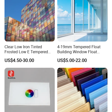
flective/Pattern Glass
Clear Low Iron Tinted
4-19mm Tempered Float
Frosted Low E Tempered
Building Window Float
Laminated Insulating
Curved Electronicssmart
US$4.50-30.00
US$5.00-22.00
Window Curtain Wall
Shower Room Glass
Architectural Safety
Building Glass with CE
SGCC ANSI Certification