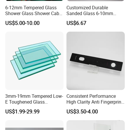
6-12mm Tempered Glass
Customized Durable
Shower Glass Shower Cabin
Sanded Glass 6-10mm
with 3c/CE/ISO Certificate
Laminated Tempered Glass
US$5.00-10.00
US$6.67
3mm-19mm Tempered Low-
Consistent Performance
E Toughened Glass
High Clarity Anti Fingerprint
Manuafcturers China Glass
Anti Shatter Reinforced
US$1.99-29.99
US$3.50-4.00
Toughening Plant Clear or
Smart Home Cover Glass
Coated Toughened Glass