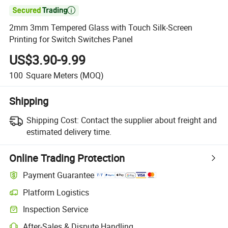

2mm 3mm Tempered Glass with Touch Silk-Screen
Printing for Switch Switches Panel
US$3.90-9.99
100
Square Meters
(MOQ)
Shipping
Shipping Cost:
Contact the supplier about freight and
estimated delivery time.
Online Trading Protection
Payment Guarantee
Platform Logistics
Clearer shipment tracking with platform-supported logistics.
Inspection Service
Optional pre-shipment inspection for quality and quantity checks.
After-Sales & Dispute Handling