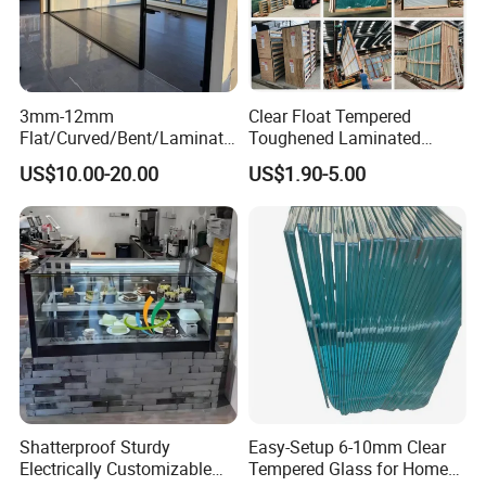
3mm-12mm
Clear Float Tempered
Flat/Curved/Bent/Laminate
Toughened Laminated
d/Tempered/Tougheded/Sa
Building Windows Glass
US$10.00-20.00
US$1.90-5.00
fety/Insulated Building
Guangzhou Manufacturer
Bulletproof Photovoltaic
Solar Panel Low Iron Glass
Multiple Use
Shatterproof Sturdy
Easy-Setup 6-10mm Clear
Electrically Customizable
Tempered Glass for Home