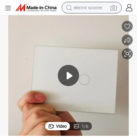
electric scooter
reagent
itches Panel
2mm 3mm Tempered Glass with Touch Silk-Screen Printing for Switch Sw
shoulder bag
container house
electric bike
electric motorcycle
tshirt
electric car
Video
1
/
6