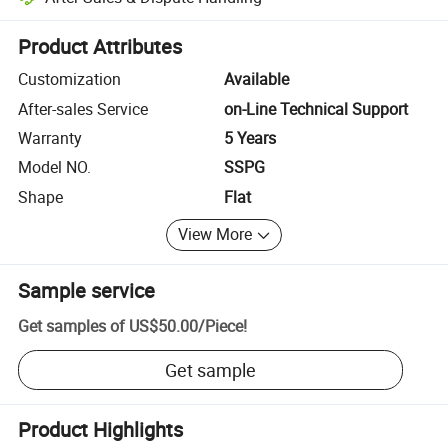
Platform-assisted dispute resolution, including refunds or returns whe
Product Attributes
Customization
Available
After-sales Service
on-Line Technical Support
Warranty
5 Years
Model NO.
SSPG
Shape
Flat
View More
Sample service
Get samples of
US$50.00
/
Piece
!
Get sample
Product Highlights