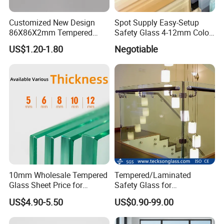
Customized New Design
Spot Supply Easy-Setup
86X86X2mm Tempered
Safety Glass 4-12mm Color-
Glass for Touch Switch
Glazed Tempered Glass
US$1.20-1.80
Negotiable
Panel Printing
10mm Wholesale Tempered
Tempered/Laminated
Glass Sheet Price for
Safety Glass for
Showcase/Balcony/Windo
Shower/Bath/ Door /
US$4.90-5.50
US$0.90-99.00
ws/Balcony/Railing
Partition /Wall Glass From
China