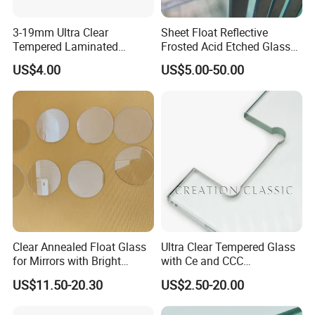
3-19mm Ultra Clear
Sheet Float Reflective
Certifications
Tempered Laminated
Frosted Acid Etched Glass
Glass/Toughened Door
Esg/Vsg Toughened Safety
US$4.00
US$5.00-50.00
Glass/Edge Polished
Laminated Low E Insulated
Glass/Frosted Glass
Tempered Glass for Building
Building Glass/Design
Construction Decorative
Glass/Mirror Glass for
Shower Enclosure
Clear Annealed Float Glass
Ultra Clear Tempered Glass
for Mirrors with Bright
with Ce and CCC
Vision and Good Flatness
Certificated
US$11.50-20.30
US$2.50-20.00
Packaging & Shipping