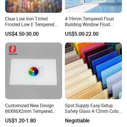
Clear Low Iron Tinted
4-19mm Tempered Float
Frosted Low E Tempered
Building Window Float
Laminated Insulating
Curved Electronicssmart
US$4.50-30.00
US$5.00-22.00
Window Curtain Wall
Shower Room Glass
Factory
Architectural Safety
Building Glass with CE
SGCC ANSI Certification
Customized New Design
Spot Supply Easy-Setup
86X86X2mm Tempered
Safety Glass 4-12mm Color-
Glass for Touch Switch
Glazed Tempered Glass
US$1.20-1.80
Negotiable
Panel Printing