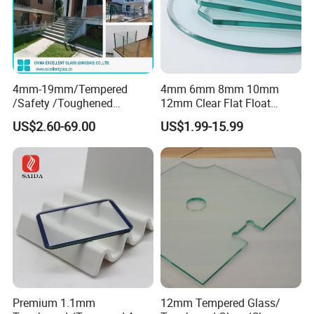
4mm-19mm/Tempered
4mm 6mm 8mm 10mm
/Safety /Toughened
12mm Clear Flat Float
/Railing/Fencing/Winodws/
Tempered Building Glass
US$2.60-69.00
US$1.99-15.99
Bathroom/Stairs/Patterned/
Glass
Premium 1.1mm
12mm Tempered Glass/