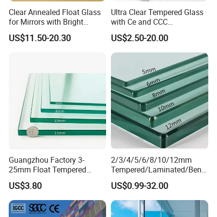
Clear Annealed Float Glass
Ultra Clear Tempered Glass
for Mirrors with Bright
with Ce and CCC
Vision and Good Flatness
Certificated
US$11.50-20.30
US$2.50-20.00
Guangzhou Factory 3-
2/3/4/5/6/8/10/12mm
25mm Float Tempered
Tempered/Laminated/Bend
Glass Supplier
/Low-E/Toughened/Low
US$3.80
US$0.99-32.00
Iron/Heat Soaked
Treated/Flat/Insulate/Curve
d/Safety/Colored/Tinted/Re