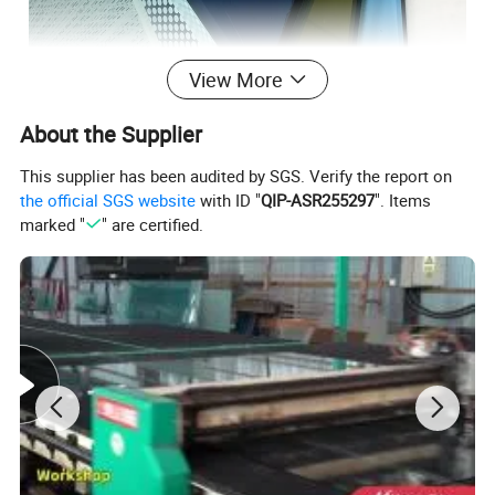
View More
About the Supplier
This supplier has been audited by SGS. Verify the report on
the official SGS website
with ID "
QIP-ASR255297
". Items
marked "
" are certified.
SAFETY
When the glass is damaged by external force,
the debris will become a honeycomb-like obtuse-angled small
particle, which is not easy to cause serious damage to the
human body.