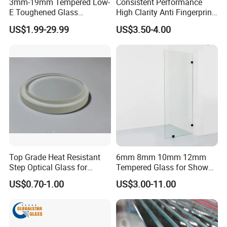
3mm-19mm Tempered Low-
Consistent Performance
E Toughened Glass
High Clarity Anti Fingerprint
Manuafcturers China Glass
Anti Shatter Reinforced
US$1.99-29.99
US$3.50-4.00
Toughening Plant Clear or
Smart Home Cover Glass
Coated Toughened Glass
Top Grade Heat Resistant
6mm 8mm 10mm 12mm
Step Optical Glass for
Tempered Glass for Shower
Professional High Power
Door Shower Screen
US$0.70-1.00
US$3.00-11.00
LED Lights