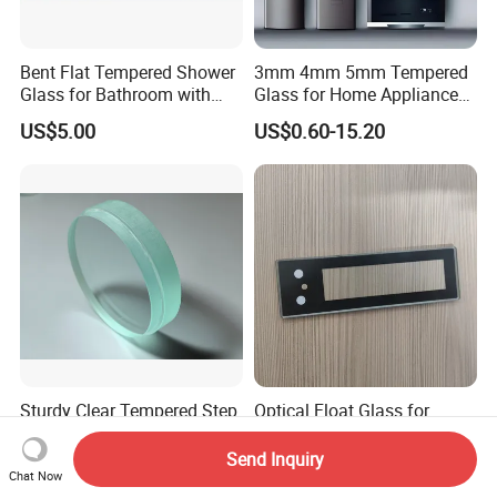
Bent Flat Tempered Shower
3mm 4mm 5mm Tempered
Glass for Bathroom with
Glass for Home Appliance
Drilling Hole, Flat Polished
Display Panels/ Cover
US$5.00
US$0.60-15.20
Glass/ Washer/ Dryer/
Oven/Refrigerator
Sturdy Clear Tempered Step
Optical Float Glass for
Glass Window for Reliable
Display Cases with No
Residential Inground
Wave Distortion and Stable
Send Inquiry
US$0.70-1.00
US$11.50-20.30
Lighting
Thickness
Chat Now