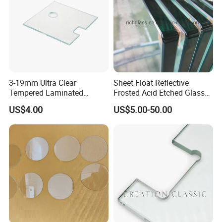
3-19mm Ultra Clear
Sheet Float Reflective
Tempered Laminated
Frosted Acid Etched Glass
Glass/Toughened Door
Esg/Vsg Toughened Safety
US$4.00
US$5.00-50.00
Glass/Edge Polished
Laminated Low E Insulated
Glass/Frosted Glass
Tempered Glass for Building
Building Glass/Design
Construction Decorative
Glass/Mirror Glass for
Shower Enclosure