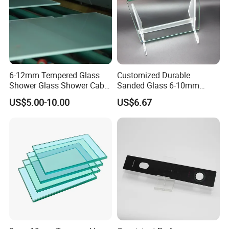
6-12mm Tempered Glass
Customized Durable
Shower Glass Shower Cabin
Sanded Glass 6-10mm
with 3c/CE/ISO Certificate
Laminated Tempered Glass
US$5.00-10.00
US$6.67