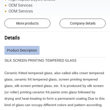
OEM Services
ODM Services
More products
Company details
Details
Product Description
SILK SCREEN PRINTING TEMPERED GLASS
Ceramic fritted tempered glass, also called silks creen tempered
glass, ceramic frit tempered glass, screen printing tempered
glass, silk screen printed glass, etc. It is produced by silk screen
(or roller) printing ceramic frit paints onto glass followed by
drying and heat-treating to form a permanent coating.Due to this
kind of glass can occupy different colors and pattern according