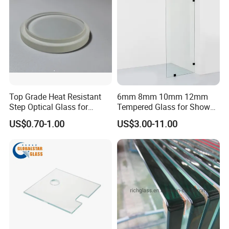
Top Grade Heat Resistant
6mm 8mm 10mm 12mm
Step Optical Glass for
Tempered Glass for Shower
Professional High Power
Door Shower Screen
US$0.70-1.00
US$3.00-11.00
LED Lights