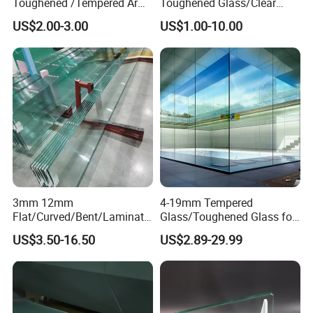
Toughened /Tempered Ar
Toughened Glass/Clear
Glass- Optimized for LCD
Tempered/Safety
US$2.00-3.00
US$1.00-10.00
Displays
Glass/Building Glass
3mm 12mm
4-19mm Tempered
Flat/Curved/Bent/Laminate
Glass/Toughened Glass for
d/Tempered/Safety/Insulat
Window, Shower Door Glass
US$3.50-16.50
US$2.89-29.99
ed Building Bulletproof
Fence etc with CE Certified
Solar Toughened Glass for
Window/Door/Furniture/Sh
ower Room/Machine Price