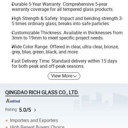
Durable 5-Year Warranty: Comprehensive 5-year
warranty coverage for all tempered glass products.
High Strength & Safety: Impact and bending strength 3-
5 times ordinary glass; breaks into safe particles.
Customizable Thickness: Available in thicknesses from
3mm to 19mm to meet specific project needs.
Wide Color Range: Offered in clear, ultra clear, bronze,
grey, blue, green, black, and more.
Fast Delivery Time: Standard delivery within 15 days
for both peak and off-peak seasons.
View More
QINGDAO RICH GLASS CO., LTD.
5.0/5
Rating
Importers and Exporters
High Repeat Buyers Choice