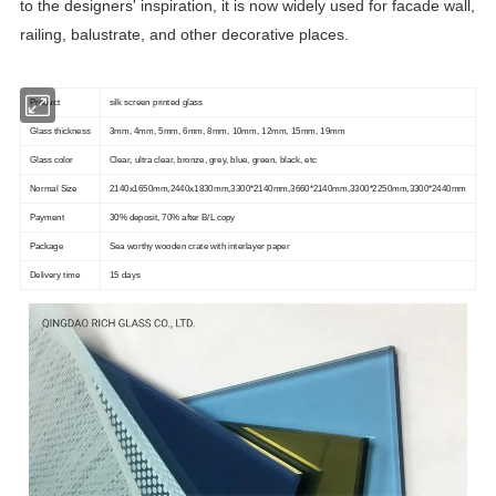
to the designers' inspiration, it is now widely used for facade wall,
railing, balustrate, and other decorative places.
Product
silk screen printed glass
Glass thickness
3mm, 4mm, 5mm, 6mm, 8mm, 10mm, 12mm, 15mm, 19mm
Glass color
Clear, ultra clear, bronze, grey, blue, green, black, etc
Normal Size
2140x1650mm,2440x1830mm,3300*2140mm,3660*2140mm,3300*2250mm,3300*2440mm
Payment
30% deposit, 70% after B/L copy
Package
Sea worthy wooden crate with interlayer paper
Delivery time
15 days