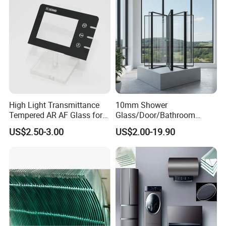
High Light Transmittance
10mm Shower
Tempered AR AF Glass for
Glass/Door/Bathroom
Industrial Control Front
Glass/Tempered Glass
US$2.50-3.00
US$2.00-19.90
Panel