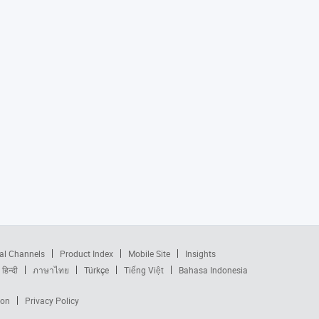
al Channels
Product Index
Mobile Site
Insights
हिन्दी
ภาษาไทย
Türkçe
Tiếng Việt
Bahasa Indonesia
ion
Privacy Policy