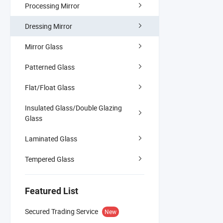
Processing Mirror
Dressing Mirror
Mirror Glass
Patterned Glass
Flat/Float Glass
Insulated Glass/Double Glazing
Glass
Laminated Glass
Tempered Glass
Featured List
Secured Trading Service
New