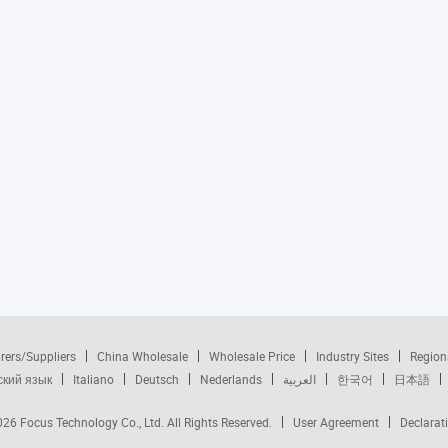
rers/Suppliers
China Wholesale
Wholesale Price
Industry Sites
Region
ский язык
Italiano
Deutsch
Nederlands
العربية
한국어
日本語
2026
Focus Technology Co., Ltd.
All Rights Reserved.
User Agreement
Declarat