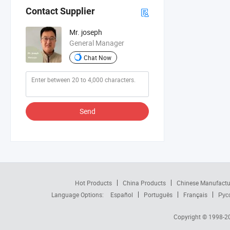
Contact Supplier
Mr. joseph
General Manager
Chat Now
Send
Hot Products
China Products
Chinese Manufactu
Language Options:
Español
Português
Français
Рус
Copyright © 1998-