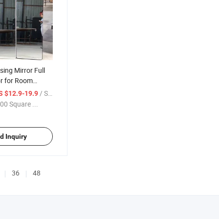
sing Mirror Full
or for Room
/ Square Meter
S $12.9-19.9
00 Square ...
d Inquiry
36
48