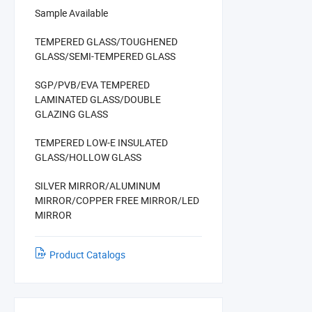
Sample Available
TEMPERED GLASS/TOUGHENED
GLASS/SEMI-TEMPERED GLASS
SGP/PVB/EVA TEMPERED
LAMINATED GLASS/DOUBLE
GLAZING GLASS
TEMPERED LOW-E INSULATED
GLASS/HOLLOW GLASS
SILVER MIRROR/ALUMINUM
MIRROR/COPPER FREE MIRROR/LED
MIRROR
Product Catalogs