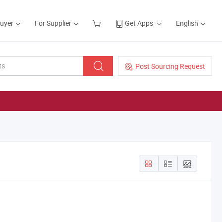
Buyer
For Supplier
Get Apps
English
Post Sourcing Request