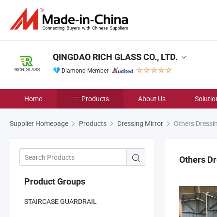
QINGDAO RICH GLASS CO., LTD.
Diamond Member
Home
Products
About Us
Solutio
Supplier Homepage
Products
Dressing Mirror
Others Dressin
Others Dr
Product Groups
STAIRCASE GUARDRAIL