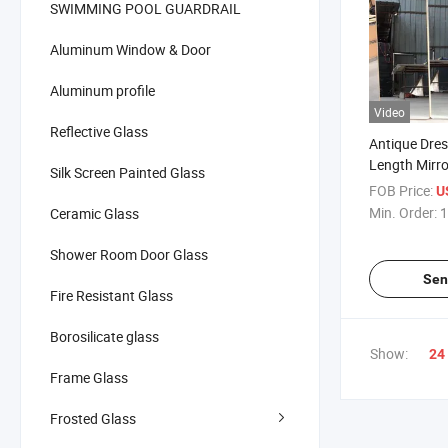
SWIMMING POOL GUARDRAIL
Aluminum Window & Door
Aluminum profile
Video
Reflective Glass
Antique Dres
Length Mirr
Silk Screen Painted Glass
Decoration
FOB Price:
U
Min. Order:
1
Ceramic Glass
Shower Room Door Glass
Sen
Fire Resistant Glass
Borosilicate glass
Show:
24
Frame Glass
Frosted Glass