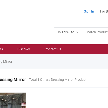
Sign In
For 
In This Site
ns
Discover
Contact Us
g Mirror
essing Mirror
Total 1 Others Dressing Mirror Product