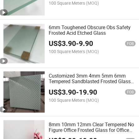
100 Square Meters
(MOQ)
6mm Toughened Obscure Obs Safety
Frosted Acid Etched Glass
US$
3.90
-
9.90
FOB
100 Square Meters
(MOQ)
Customized 3mm 4mm 5mm 6mm
Tempered Sandblasted Frosted Glass
with Factory Price
US$
3.90
-
19.90
FOB
100 Square Meters
(MOQ)
8mm 10mm 12mm Clear Tempered No
Figure Office Frosted Glass for Office
Exterior