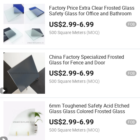
Factory Price Extra Clear Frosted Glass
Safety Glass for Office and Bathroom
US$
2.99
-
6.99
FOB
500 Square Meters
(MOQ)
China Factory Specialized Frosted
Glass for Fence and Door
US$
2.99
-
6.99
FOB
500 Square Meters
(MOQ)
6mm Toughened Safety Acid Etched
Glass Glass Colored Frosted Glass
US$
2.99
-
6.99
FOB
500 Square Meters
(MOQ)