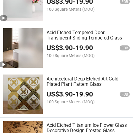
US$
3.90
-
19.90
FOB
100 Square Meters
(MOQ)
Acid Etched Tempered Door
Translucent Sliding Tempered Glass
US$
3.90
-
19.90
FOB
100 Square Meters
(MOQ)
Architectural Deep Etched Art Gold
Plated Plant Pattern Glass
US$
3.90
-
19.90
FOB
100 Square Meters
(MOQ)
Acid Etched Titanium Ice Flower Glass
Decorative Design Frosted Glass