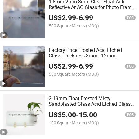
1.8mm 2mm 3mm Clear Float Anti
Reflective Ar AG Glass for Photo Frame
Electronic Display
US$
2.99
-
6.99
FOB
500 Square Meters
(MOQ)
Factory Price Frosted Acid Etched
Glass Thickness 3mm - 12mm
Bathroom Privacy Glass
US$
2.99
-
6.99
FOB
500 Square Meters
(MOQ)
2-19mm Float Frosted Misty
Sandblasted Glass Acid Etched Glass
for Bathroom Door Decorative
US$
5.00
-
15.00
FOB
100 Square Meters
(MOQ)