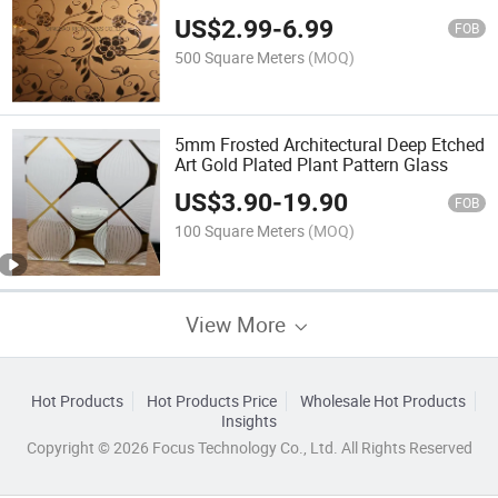
US$
2.99
-
6.99
FOB
500 Square Meters
(MOQ)
5mm Frosted Architectural Deep Etched
Art Gold Plated Plant Pattern Glass
US$
3.90
-
19.90
FOB
100 Square Meters
(MOQ)
View More
Hot Products
Hot Products Price
Wholesale Hot Products
Insights
Copyright © 2026 Focus Technology Co., Ltd. All Rights Reserved