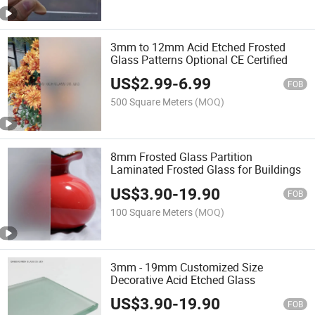
3mm to 12mm Acid Etched Frosted
Glass Patterns Optional CE Certified
US$
2.99
-
6.99
FOB
500 Square Meters
(MOQ)
8mm Frosted Glass Partition
Laminated Frosted Glass for Buildings
US$
3.90
-
19.90
FOB
100 Square Meters
(MOQ)
3mm - 19mm Customized Size
Decorative Acid Etched Glass
US$
3.90
-
19.90
FOB