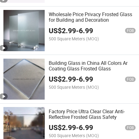
Wholesale Price Privacy Frosted Glass
for Building and Decoration
US$
2.99
-
6.99
FOB
500 Square Meters
(MOQ)
Building Glass in China All Colors Ar
Coating Glass Frosted Glass
US$
2.99
-
6.99
FOB
500 Square Meters
(MOQ)
Factory Price Ultra Clear Clear Anti-
Reflective Frosted Glass Safety
US$
2.99
-
6.99
FOB
500 Square Meters
(MOQ)