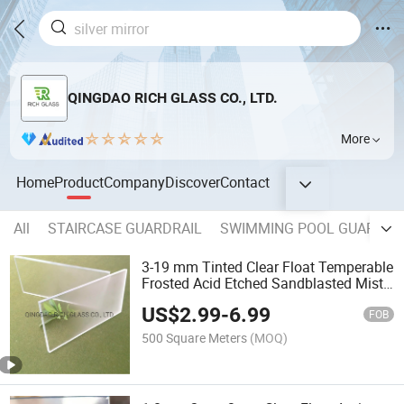
QINGDAO RICH GLASS CO., LTD.
More
Home
Product
Company
Discover
Contact
All
STAIRCASE GUARDRAIL
SWIMMING POOL GUARDRA
3-19 mm Tinted Clear Float Temperable
Frosted Acid Etched Sandblasted Misty
Tempered Laminated Insulated Frosted
US$
2.99
-
6.99
Glass for Bathroom Doors Partitions
FOB
with Design
500 Square Meters
(MOQ)